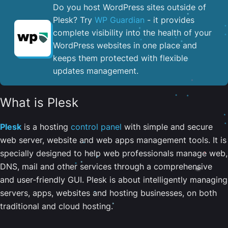
Do you host WordPress sites outside of
Plesk? Try
WP Guardian
- it provides
complete visibility into the health of your
WordPress websites in one place and
keeps them protected with flexible
updates management.
What is Plesk
Plesk
is a hosting
control panel
with simple and secure
web server, website and web apps management tools. It is
specially designed to help web professionals manage web,
DNS, mail and other services through a comprehensive
and user-friendly GUI. Plesk is about intelligently managing
servers, apps, websites and hosting businesses, on both
traditional and cloud hosting.