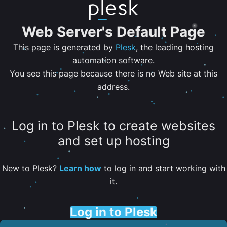
Web Server's Default Page
This page is generated by
Plesk
, the leading hosting
automation software.
You see this page because there is no Web site at this
address.
Log in to Plesk to create websites
and set up hosting
New to Plesk?
Learn how
to log in and start working with
it.
Log in to Plesk